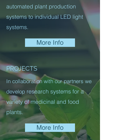
automated plant production
systems to individual LED light
systems.
More Info
PROJECTS
In collaboration with our partners we
research systems for a
develop
variety of medicinal and food
plants.
More Info