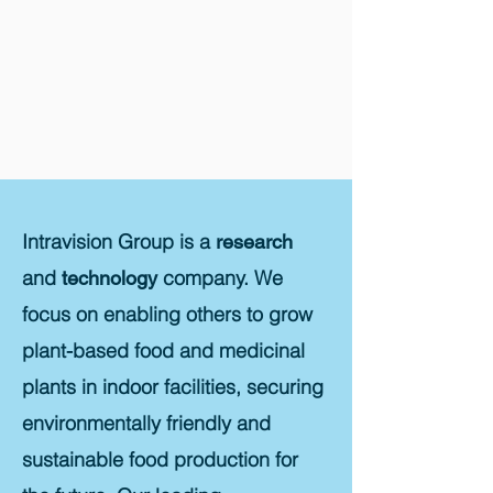
Intravision Group is a
research
and
company. We
technology
focus on enabling others to grow
plant-based food and medicinal
plants in indoor facilities, securing
environmentally friendly and
sustainable food production for