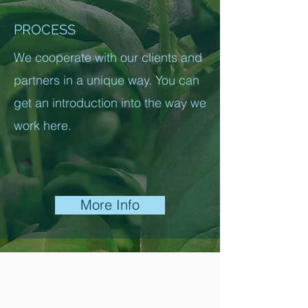
PROCESS
We cooperate with our clients and
partners in a unique way. You can
get an introduction into the way we
work here.
More Info