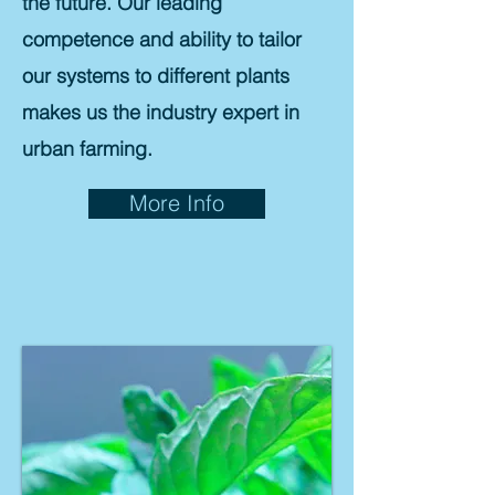
the future. Our leading
competence and ability to tailor
our systems to different plants
makes us the industry expert in
urban farming.
More Info