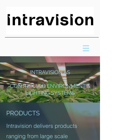
INTRAVISION AS
CONTROLLED ENVIRONMENT &
LIGHTING SYSTEMS
PRODUCTS
Intravision delivers products
ranging from large scale