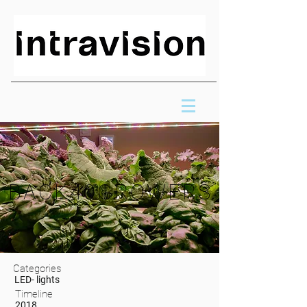
BACK40GROWERS
Categories
LED- lights
Timeline
2018