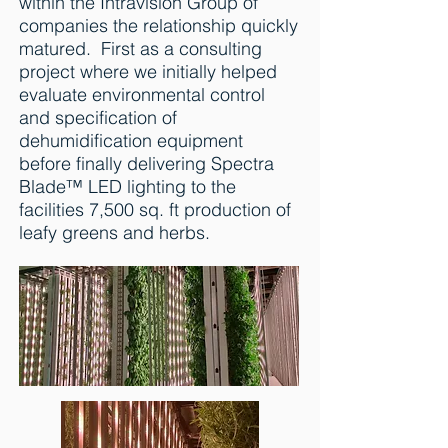
within the Intravision Group of
companies the relationship quickly
matured. First as a consulting
project where we initially helped
evaluate environmental control
and specification of
dehumidification equipment
before finally delivering Spectra
Blade™ LED lighting to the
facilities 7,500 sq. ft production of
leafy greens and herbs.