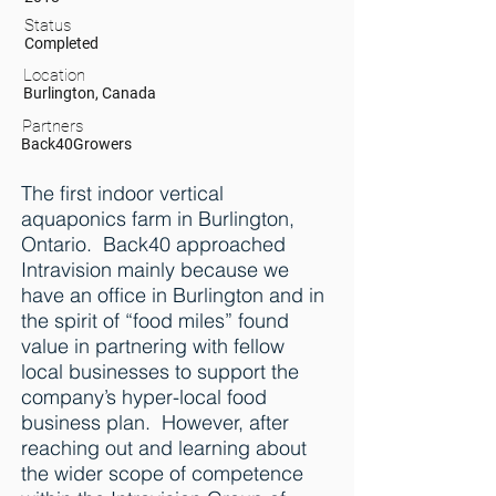
Status
Completed
Location
Burlington, Canada
Partners
Back40Growers
The first indoor vertical
aquaponics farm in Burlington,
Ontario. Back40 approached
Intravision mainly because we
have an office in Burlington and in
the spirit of “food miles” found
value in partnering with fellow
local businesses to support the
company’s hyper-local food
business plan. However, after
reaching out and learning about
the wider scope of competence