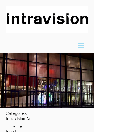
THE EMPHATIC
PLANT
Categories
Intravision Art
Timeline
Insert