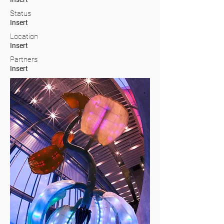
Status
Insert
Location
Insert
Partners
Insert