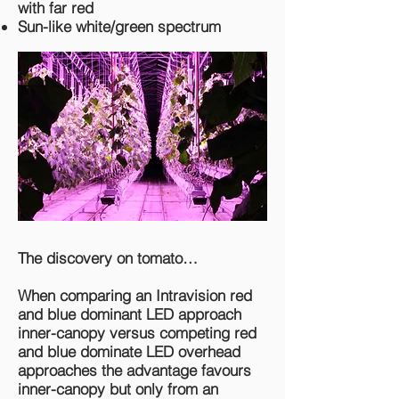
with far red
Sun-like white/green spectrum
The discovery on tomato…
When comparing an Intravision red
and blue dominant LED approach
inner-canopy versus competing red
and blue dominate LED overhead
approaches the advantage favours
inner-canopy but only from an