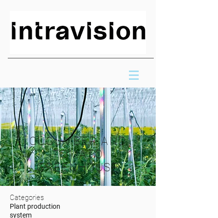
CUCUMBER AND
TOMATO
GREENHOUSE
Categories
Plant production
system