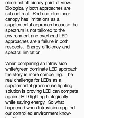
electrical efficiency point of view.
Biologically both approaches are
sub-optimal. Red and blue inner-
canopy has limitations as a
supplemental approach because the
spectrum is not tailored to the
environment and overhead LED
approaches are a failure in both
respects. Energy efficiency and
spectral limitation.
When comparing an Intravision
white/green dominate LED approach
the story is more compelling. The
real challenge for LEDs as a
supplemental greenhouse lighting
solution is proving LED can compete
against HID lighting biologically
while saving energy. So what
happened when Intravision applied
our controlled environment know-