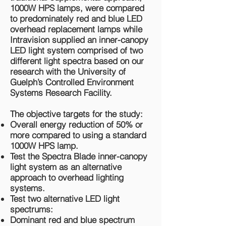
1000W HPS lamps, were compared
to predominately red and blue LED
overhead replacement lamps while
Intravision supplied an inner-canopy
LED light system comprised of two
different light spectra based on our
research with the University of
Guelph’s Controlled Environment
Systems Research Facility.
The objective targets for the study:
Overall energy reduction of 50% or
more compared to using a standard
1000W HPS lamp.
Test the Spectra Blade inner-canopy
light system as an alternative
approach to overhead lighting
systems.
Test two alternative LED light
spectrums:
Dominant red and blue spectrum