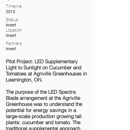
Timeline
2015
Status
Insert
Location
Insert
Partners
Insert
Pilot Project: LED Supplementary
Light to Sunlight on Cucumber and
Tomatoes at Agriville Greenhouses in
Leamington, ON.
The purpose of the LED Spectra
Blade arrangement at the Agriville
Greenhouse was to understand the
potential for energy savings in a
large-scale production growing tall
plants: cucumber and tomato. The
traditional supplemental approach,