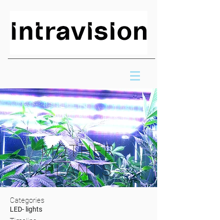
MOTHER
PLANTS
Categories
LED- lights