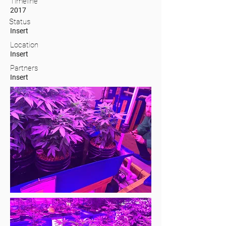
Timeline
2017
Status
Insert
Location
Insert
Partners
Insert