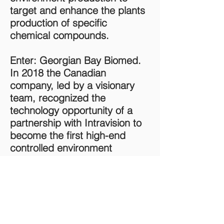
target and enhance the plants
production of specific
chemical compounds.
Enter: Georgian Bay Biomed.
In 2018 the Canadian
company, led by a visionary
team, recognized the
technology opportunity of a
partnership with Intravision to
become the first high-end
controlled environment
cannabis producer; utilizing
the full potential of Intravision's
technology, focusing on a high
level of process automation.