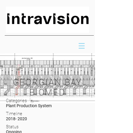
GEORGIAN BAY
BIOMED
Categories
Plant Production System
Timeline
2018- 2020
Status
Ongoing