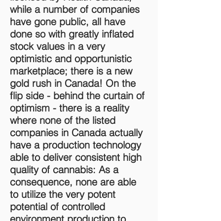
while a number of companies
have gone public, all have
done so with greatly inflated
stock values in a very
optimistic and opportunistic
marketplace; there is a new
gold rush in Canada! On the
flip side - behind the curtain of
optimism - there is a reality
where none of the listed
companies in Canada actually
have a production technology
able to deliver consistent high
quality of cannabis: As a
consequence, none are able
to utilize the very potent
potential of controlled
environment production to