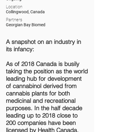
Location
Collingwood, Canada
Partners
Georgian Bay Biomed
A snapshot on an industry in
its infancy:
As of 2018 Canada is busily
taking the position as the world
leading hub for development
of cannabinol derived from
cannabis plants for both
medicinal and recreational
purposes. In the half decade
leading up to 2018 close to
200 companies have been
licensed by Health Canada,