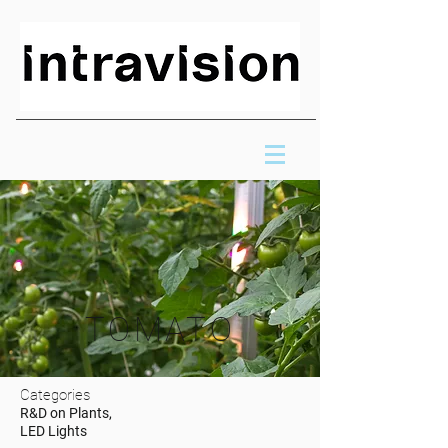
TOMATO
Categories
R&D on Plants,
LED Lights