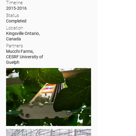
Timeline
2015-2016
Status
Completed
Location
Kingsville Ontario,
Canada
Partners
Mucchi Farms,
CESRF University of
Guelph