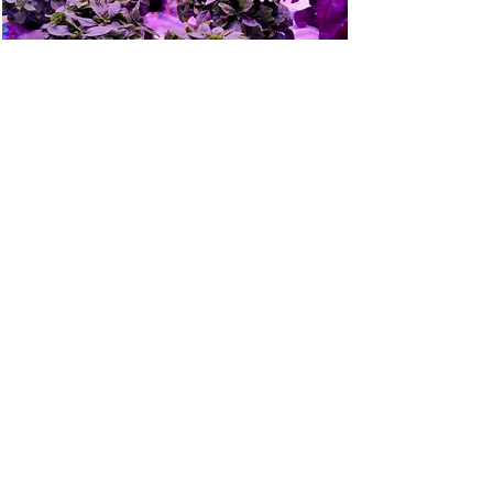
© Intravision AS 2026