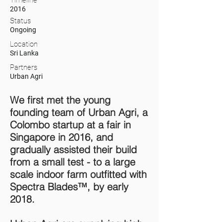
Timeline
2016
Status
Ongoing
Location
Sri Lanka
Partners
Urban Agri
We first met the young
founding team of Urban Agri, a
Colombo startup at a fair in
Singapore in 2016, and
gradually assisted their build
from a small test - to a large
scale indoor farm outfitted with
Spectra Blades™, by early
2018.