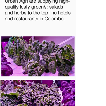
Urban Agri are supplying high-
quality leafy green’s; salads
and herbs to the top line hotels
and restaurants in Colombo.