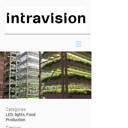
URBAN AGRI
Categories
LED- lights, Food
Production