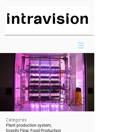
WE THE ROOTS
Categories
Plant production system,
Gravity Flow, Food Production