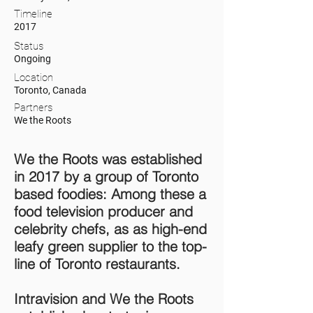
Timeline
2017
Status
Ongoing
Location
Toronto, Canada
Partners
We the Roots
We the Roots was established
in 2017 by a group of Toronto
based foodies: Among these a
food television producer and
celebrity chefs, as as high-end
leafy green supplier to the top-
line of Toronto restaurants.
Intravision and We the Roots