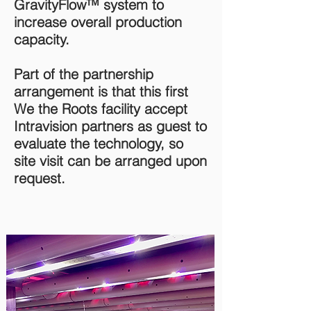
GravityFlow™ system to
increase overall production
capacity.
Part of the partnership
arrangement is that this first
We the Roots facility accept
Intravision partners as guest to
evaluate the technology, so
site visit can be arranged upon
request.