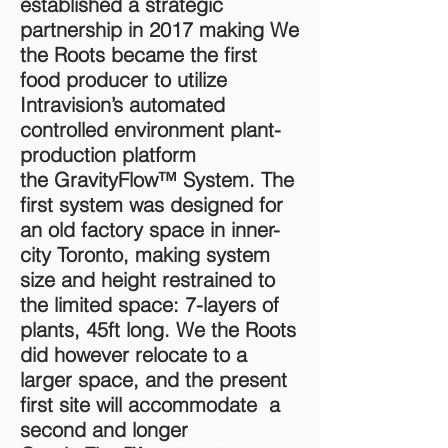
established a strategic
partnership in 2017 making We
the Roots became the first
food producer to utilize
Intravision’s automated
controlled environment plant-
production platform
the GravityFlow™ System. The
first system was designed for
an old factory space in inner-
city Toronto, making system
size and height restrained to
the limited space: 7-layers of
plants, 45ft long. We the Roots
did however relocate to a
larger space, and the present
first site will accommodate a
second and longer